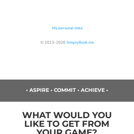
• ASPIRE • COMMIT • ACHIEVE •
WHAT WOULD YOU
LIKE TO GET FROM
YOUR GAME?