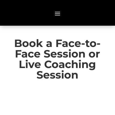
Book a Face-to-
Face Session or
Live Coaching
Session