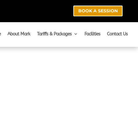
BOOK A SESSION
e
About Mark
Tariffs & Packages
Facilities
Contact Us