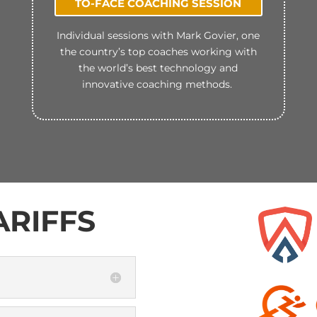
TO-FACE COACHING SESSION
Individual sessions with Mark Govier, one
the country’s top coaches working with
the world’s best technology and
innovative coaching methods.
RIFFS