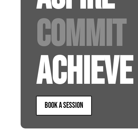
COMMIT
ACHIEVE
BOOK A SESSION