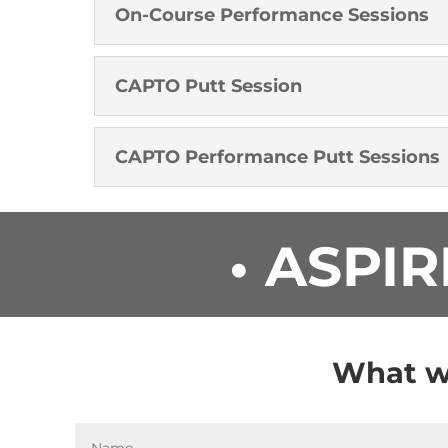
On-Course Performance Sessions
CAPTO Putt Session
CAPTO Performance Putt Sessions
• ASPIR
What wo