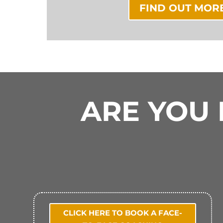
FIND OUT MOR
ARE YOU 
CLICK HERE TO BOOK A FACE-