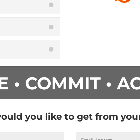
E • COMMIT • A
uld you like to get from yo