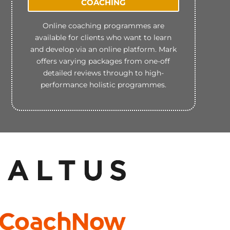
COACHING
Online coaching programmes are
available for clients who want to learn
and develop via an online platform. Mark
offers varying packages from one-off
detailed reviews through to high-
performance holistic programmes.