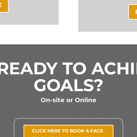
E
READY TO ACH
GOALS?
On-site or Online
CLICK HERE TO BOOK A FACE-