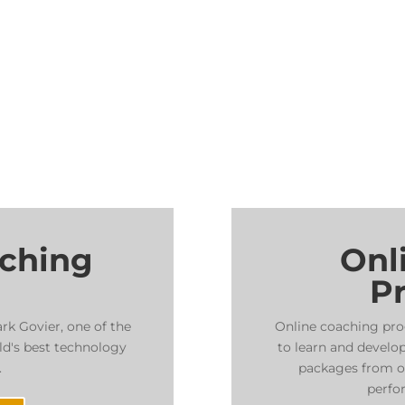
aching
Onl
P
ark Govier, one of the
Online coaching pro
ld's best technology
to learn and develop
.
packages from on
perfo