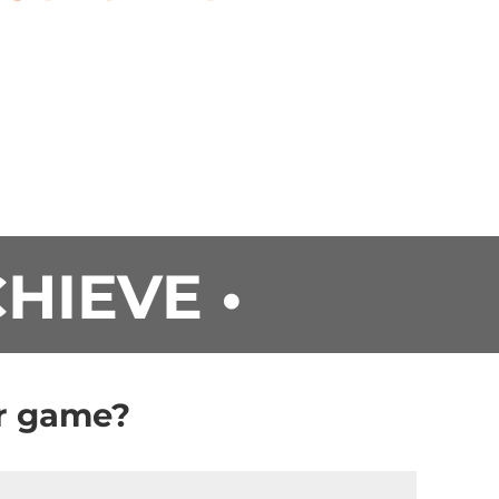
CHIEVE •
ur game?