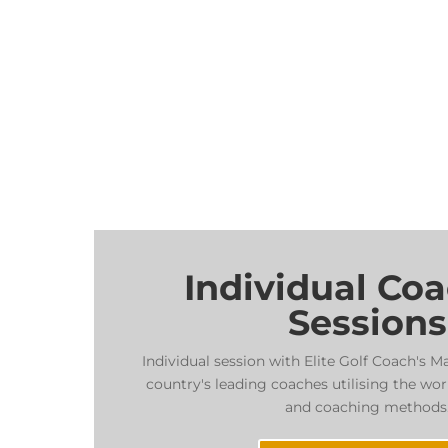
Individual Co
Sessions
Individual session with Elite Golf Coach's M
country's leading coaches utilising the wor
and coaching methods