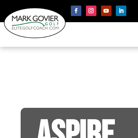
ASPIRE