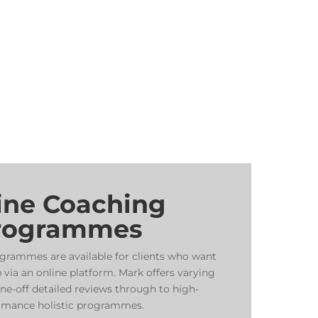
ine Coaching
rogrammes
grammes are available for clients who want
 via an online platform. Mark offers varying
e-off detailed reviews through to high-
rmance holistic programmes.