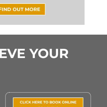
FIND OUT MORE
IEVE YOUR
CLICK HERE TO BOOK ONLINE