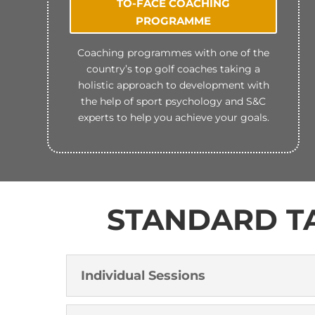
TO-FACE COACHING
PROGRAMME
Coaching programmes with one of the
country’s top golf coaches taking a
holistic approach to development with
the help of sport psychology and S&C
experts to help you achieve your goals.
STANDARD TA
Individual Sessions